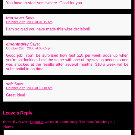
You have to start somewhere. Good for you.
Ima saver
Says:
October 29th, 2008 at 01:15 pm
I am so glad you have made this wise decision!!
dmontngrey
Says:
October 29th, 2008 at 05:05 pm
Good job! You'll be surprised how fast $10 per week adds up when
you're not looking! I did the same with one of my saving accounts and
was shocked at the results after several months. $10 a week will be
substantial in no time.
scfr
Says:
October 29th, 2008 at 10:18 pm
Great idea!
Leave a Reply
(Note: If you were
logged in
, we could automatically fill in these fields for you.)
Name: