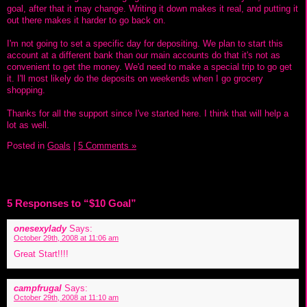
goal, after that it may change. Writing it down makes it real, and putting it
out there makes it harder to go back on.
I'm not going to set a specific day for depositing. We plan to start this
account at a different bank than our main accounts do that it's not as
convenient to get the money. We'd need to make a special trip to go get
it. I'll most likely do the deposits on weekends when I go grocery
shopping.
Thanks for all the support since I've started here. I think that will help a
lot as well.
Posted in
Goals
|
5 Comments »
5 Responses to “$10 Goal”
onesexylady
Says:
October 29th, 2008 at 11:06 am
Great Start!!!!
campfrugal
Says:
October 29th, 2008 at 11:10 am