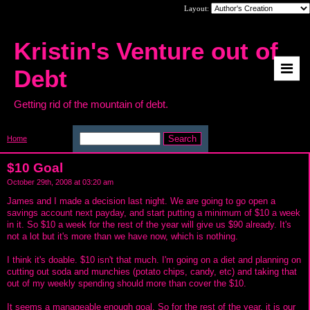
Layout:
Kristin's Venture out of
Debt
Getting rid of the mountain of debt.
Home
>
$10 Goal
$10 Goal
October 29th, 2008 at 03:20 am
James and I made a decision last night. We are going to go open a
savings account next payday, and start putting a minimum of $10 a week
in it. So $10 a week for the rest of the year will give us $90 already. It's
not a lot but it's more than we have now, which is nothing.
I think it's doable. $10 isn't that much. I'm going on a diet and planning on
cutting out soda and munchies (potato chips, candy, etc) and taking that
out of my weekly spending should more than cover the $10.
It seems a manageable enough goal. So for the rest of the year, it is our