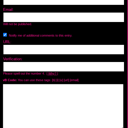
Email:
Will not be published.
Notify me of additional comments to this entry.
URL:
Verification:
Please spell out the number 4.
[ Why? ]
vB Code:
You can use these tags: [b] [i] [u] [url] [email]