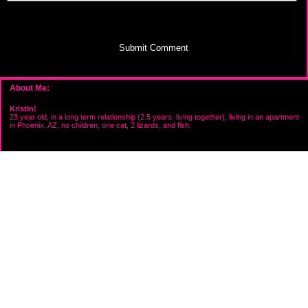
Submit Comment
About Me:
Kristin!
23 year old, in a long term relationship (2.5 years, living together), living in an apartment
in Phoenix, AZ, no children, one cat, 2 lizards, and fish.
Categories
Goals
Savings
Uncategorized
Archives
2008
My Favorites
Onesexylady's Personal Finance Blog
Creditcardfree's Personal Finance Blog